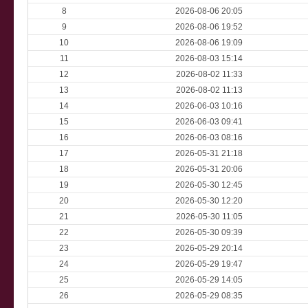
8
2026-08-06 20:05
9
2026-08-06 19:52
10
2026-08-06 19:09
11
2026-08-03 15:14
12
2026-08-02 11:33
13
2026-08-02 11:13
14
2026-06-03 10:16
15
2026-06-03 09:41
16
2026-06-03 08:16
17
2026-05-31 21:18
18
2026-05-31 20:06
19
2026-05-30 12:45
20
2026-05-30 12:20
21
2026-05-30 11:05
22
2026-05-30 09:39
23
2026-05-29 20:14
24
2026-05-29 19:47
25
2026-05-29 14:05
26
2026-05-29 08:35